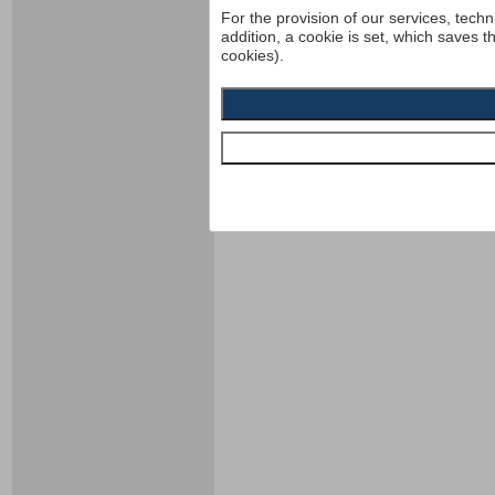
For the provision of our services, techn
addition, a cookie is set, which saves t
cookies).