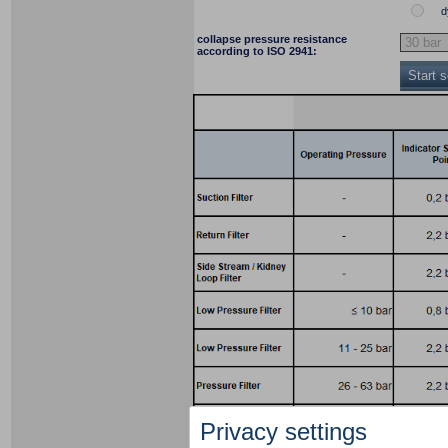
d
collapse pressure resistance
according to ISO 2941:
Start 
Privacy settings