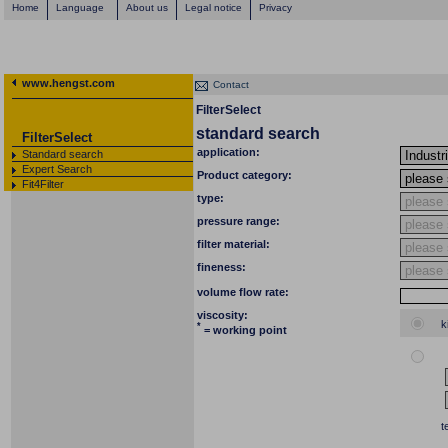
Home
Language
About us
Legal notice
Privacy
www.hengst.com
Contact
FilterSelect
standard search
FilterSelect
application:
Standard search
Expert Search
Product category:
Fit4Filter
type:
pressure range:
filter material:
fineness:
volume flow rate:
viscosity:
k
*
= working point
t