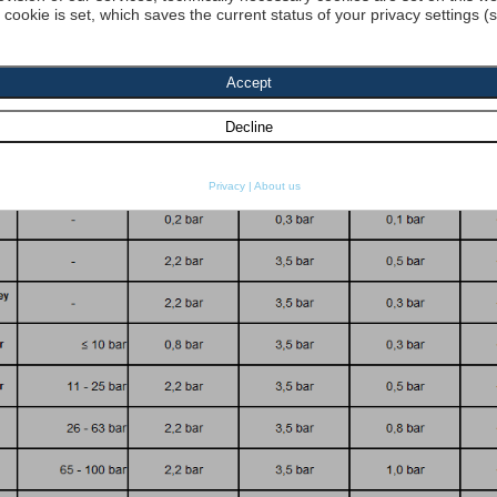
a cookie is set, which saves the current status of your privacy settings (
dyn. Viscosity 1:
[cP] density 1 :
[kg
re resistance
SO 2941:
Start search
Privacy
|
About us