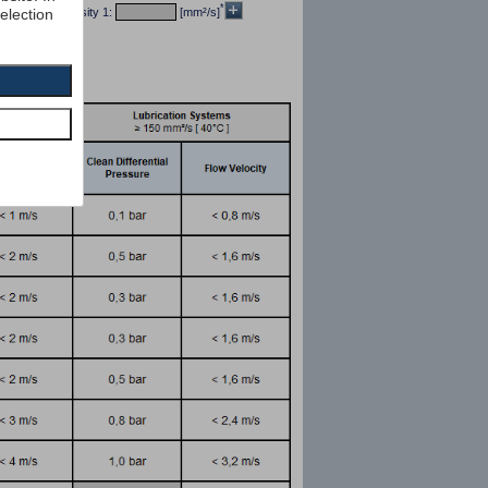
*
selection
/dm³] kin viscosity 1:
[mm²/s]