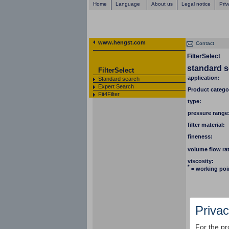
Home
Language
About us
Legal notice
Priv
www.hengst.com
Contact
FilterSelect
standard 
FilterSelect
application:
Standard search
Expert Search
Product catego
Fit4Filter
type:
pressure range
filter material:
fineness:
volume flow ra
viscosity:
*
= working poi
Privac
For the pr