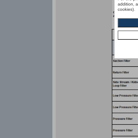
addition, 
cookies).
collapse pressu
according to I