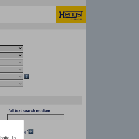
full-text search medium
*
[mm²/s]
bsite. In