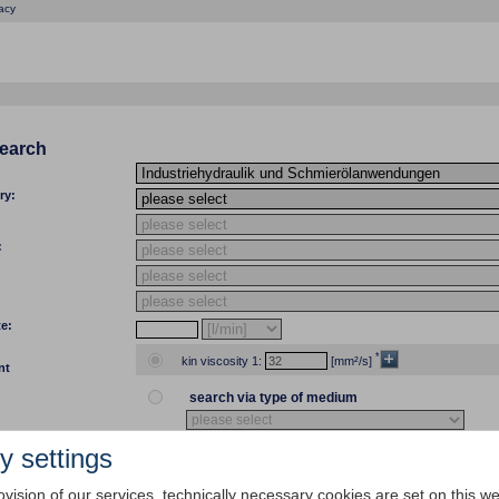
acy
search
ry:
:
te:
*
kin viscosity 1:
[mm²/s]
nt
search via type of medium
y settings
temp 1:
[°C]
[°F] kin viscosity 1:
ovision of our services, technically necessary cookies are set on this we