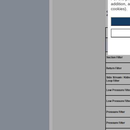
addition, 
cookies).
collapse pressu
according to I