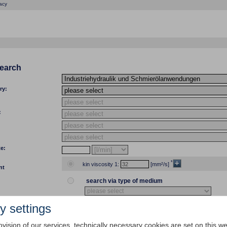
acy
search
ry:
:
te:
*
kin viscosity 1:
[mm²/s]
nt
search via type of medium
y settings
temp 1:
[°C]
[°F] kin viscosity 1:
ovision of our services, technically necessary cookies are set on this we