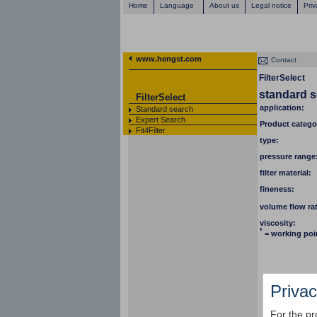
Home
Language
About us
Legal notice
Priv
www.hengst.com
Contact
FilterSelect
standard 
FilterSelect
application:
Standard search
Expert Search
Product catego
Fit4Filter
type:
pressure range
filter material:
fineness:
volume flow ra
viscosity:
*
= working poi
Privac
For the pr