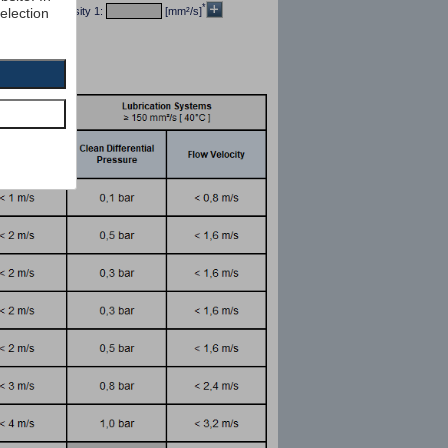
*
selection
/dm³] kin viscosity 1:
[mm²/s]