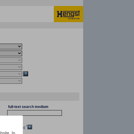
full-text search medium
*
[mm²/s]
bsite. In