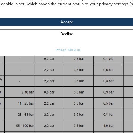
a cookie is set, which saves the current status of your privacy settings (
dyn. Viscosity 1:
[cP] density 1 :
[kg
re resistance
SO 2941:
Start search
Privacy
|
About us