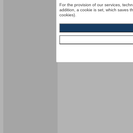
For the provision of our services, techn
addition, a cookie is set, which saves t
cookies).