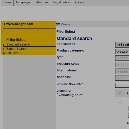
Home
Language
About us
Legal notice
Privacy
www.hengst.com
Contact
FilterSelect
standard search
FilterSelect
application:
Standard search
Expert Search
Product category:
Fit4Filter
type:
pressure range:
filter material:
fineness:
volume flow rate:
viscosity:
k
*
= working point
t