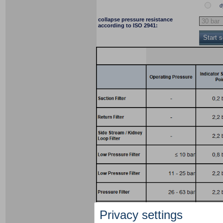
d
collapse pressure resistance
according to ISO 2941:
Start 
Privacy settings