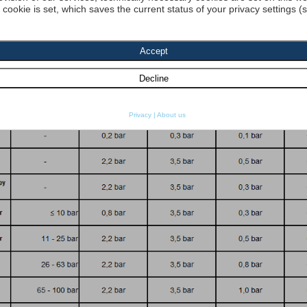
a cookie is set, which saves the current status of your privacy settings (
dyn. Viscosity 1:
[cP] density 1 :
[kg
re resistance
SO 2941:
Start search
Privacy
|
About us