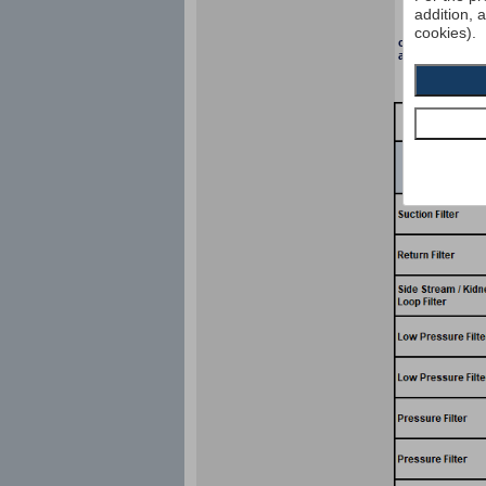
addition, 
cookies).
collapse pressu
according to I