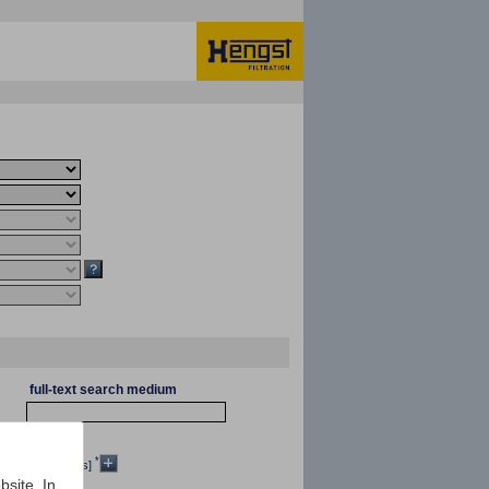
full-text search medium
*
[mm²/s]
bsite. In