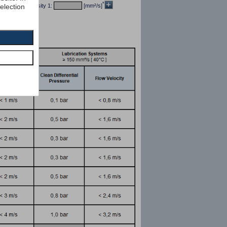
*
selection
/dm³] kin viscosity 1:
[mm²/s]