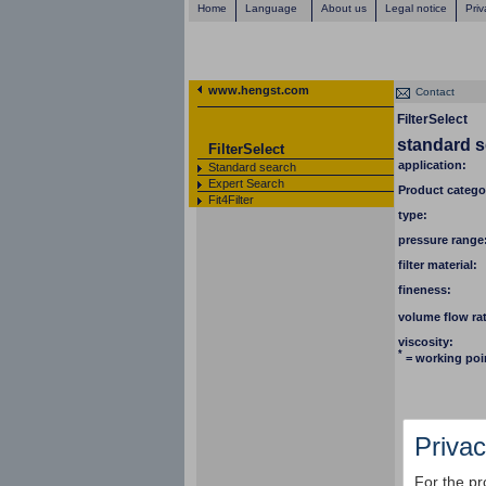
Home
Language
About us
Legal notice
Priv
www.hengst.com
Contact
FilterSelect
standard 
FilterSelect
application:
Standard search
Expert Search
Product catego
Fit4Filter
type:
pressure range
filter material:
fineness:
volume flow ra
viscosity:
*
= working poi
Privac
For the pr