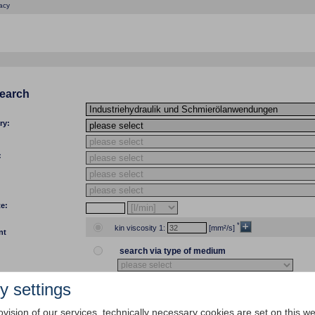
acy
search
ry:
:
te:
*
kin viscosity 1:
[mm²/s]
nt
search via type of medium
y settings
temp 1:
[°C]
[°F] kin viscosity 1:
ovision of our services, technically necessary cookies are set on this we