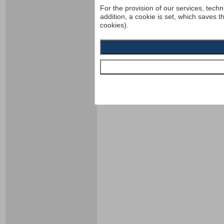
For the provision of our services, techn
addition, a cookie is set, which saves t
cookies).