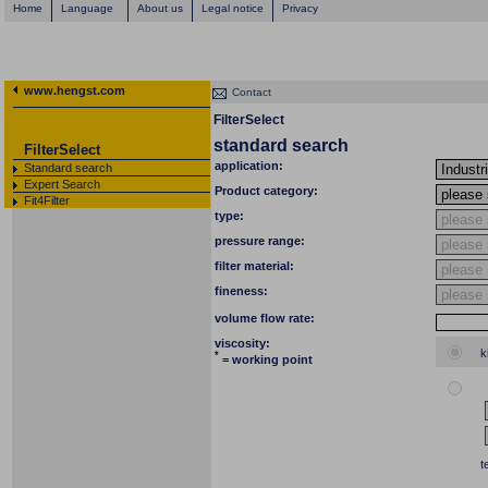
Home
Language
About us
Legal notice
Privacy
www.hengst.com
Contact
FilterSelect
standard search
FilterSelect
application:
Standard search
Expert Search
Product category:
Fit4Filter
type:
pressure range:
filter material:
fineness:
volume flow rate:
viscosity:
k
*
= working point
t