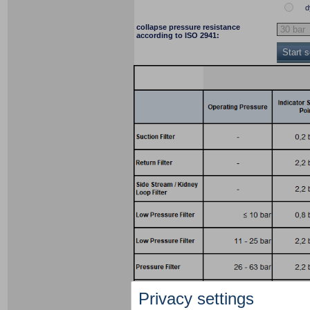
d
collapse pressure resistance
according to ISO 2941:
Start 
Privacy settings