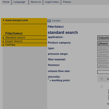
Home
Language
About us
Legal notice
Privacy
www.hengst.com
Contact
FilterSelect
standard search
FilterSelect
application:
Standard search
Expert Search
Product category:
Fit4Filter
type:
pressure range:
filter material:
fineness:
volume flow rate:
viscosity:
k
*
= working point
t