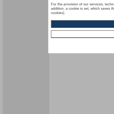
For the provision of our services, techn
addition, a cookie is set, which saves t
cookies).