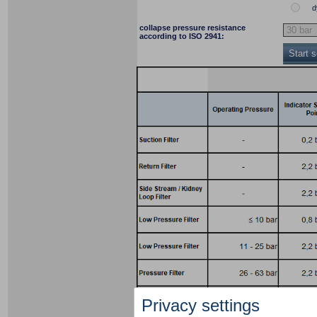
d
collapse pressure resistance
according to ISO 2941:
Start 
Privacy settings