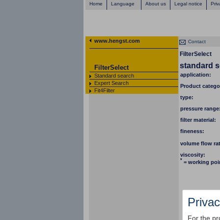
Home
Language
About us
Legal notice
Priv
www.hengst.com
Contact
FilterSelect
standard 
FilterSelect
application:
Standard search
Expert Search
Product catego
Fit4Filter
type:
pressure range
filter material:
fineness:
volume flow ra
viscosity:
*
= working poi
Privac
For the pr