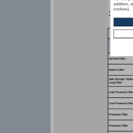
addition, 
cookies).
collapse pressu
according to I