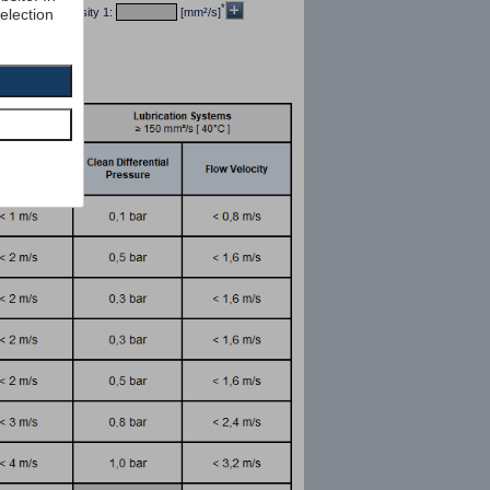
*
selection
/dm³] kin viscosity 1:
[mm²/s]