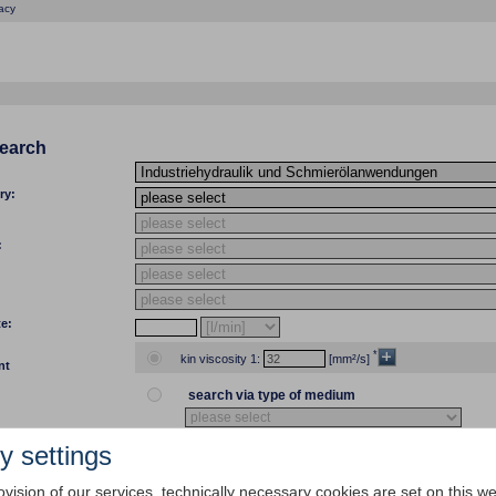
acy
search
ry:
:
te:
*
kin viscosity 1:
[mm²/s]
nt
search via type of medium
y settings
temp 1:
[°C]
[°F] kin viscosity 1:
ovision of our services, technically necessary cookies are set on this we