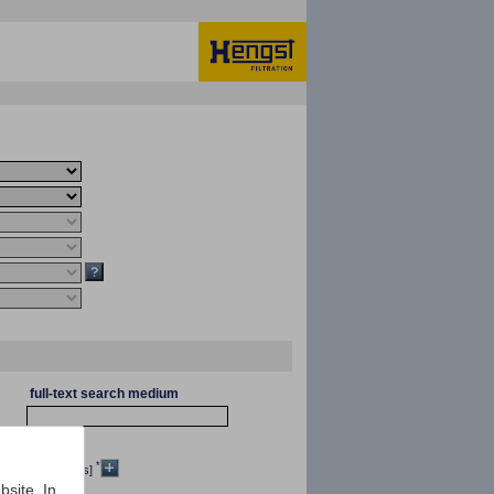
full-text search medium
*
[mm²/s]
bsite. In