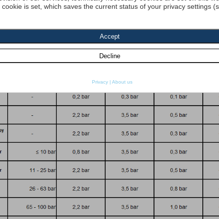
a cookie is set, which saves the current status of your privacy settings (
dyn. Viscosity 1:
[cP] density 1 :
[kg
re resistance
SO 2941:
Start search
Privacy
|
About us