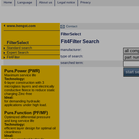
Home
Language
About us
Legal notice
Privacy
www.hengst.com
Contact
FilterSelect
Fit4Filter Search
FilterSelect
Standard search
manufacturer:
Expert Search
type of search:
Fit4Filter
searched term:
Pure.Power (PWR)
start s
Maximum service life
Technology:
6-layer construction with 3
microglass layers and electrically
conductive fleece to reduce static
charging Zinc-free
Ideal:
for demanding hydraulic
applications under high load.
Pure.Function (PF/MF)
Optimized differential pressure
and long service life
Technology:
efficient layer design for optimal oil
cleanliness
Ideal: