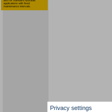
also for standard hydraulic
applications with fixed
maintenance intervals.
Privacy settings