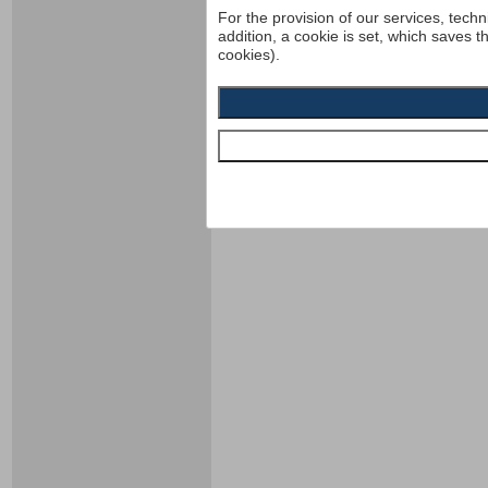
For the provision of our services, techn
addition, a cookie is set, which saves t
cookies).