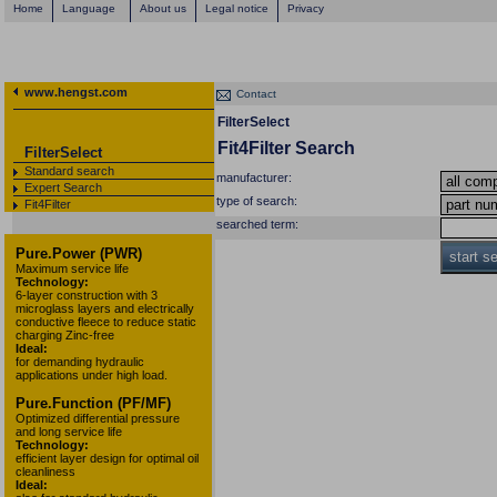
Home
Language
About us
Legal notice
Privacy
www.hengst.com
Contact
FilterSelect
Fit4Filter Search
FilterSelect
Standard search
manufacturer:
Expert Search
type of search:
Fit4Filter
searched term:
Pure.Power (PWR)
start s
Maximum service life
Technology:
6-layer construction with 3
microglass layers and electrically
conductive fleece to reduce static
charging Zinc-free
Ideal:
for demanding hydraulic
applications under high load.
Pure.Function (PF/MF)
Optimized differential pressure
and long service life
Technology:
efficient layer design for optimal oil
cleanliness
Ideal: