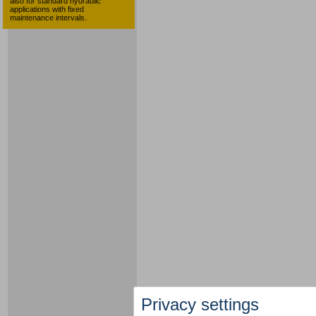
also for standard hydraulic
applications with fixed
maintenance intervals.
Privacy settings