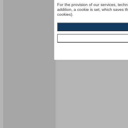
For the provision of our services, techn
addition, a cookie is set, which saves t
cookies).