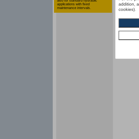
also for standard hydraulic
addition, 
applications with fixed
maintenance intervals.
cookies).