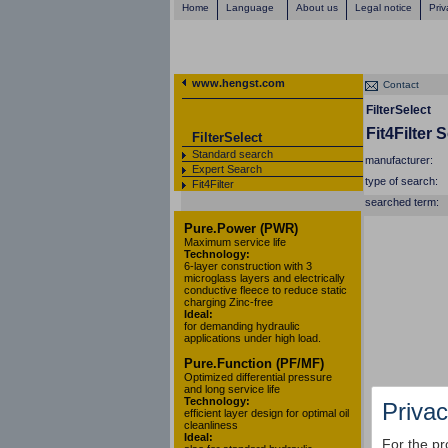
Home
Language
About us
Legal notice
Priv
www.hengst.com
Contact
FilterSelect
Fit4Filter 
FilterSelect
Standard search
manufacturer:
Expert Search
type of search:
Fit4Filter
searched term:
Pure.Power (PWR)
Maximum service life
Technology:
6-layer construction with 3
microglass layers and electrically
conductive fleece to reduce static
charging Zinc-free
Ideal:
for demanding hydraulic
applications under high load.
Pure.Function (PF/MF)
Optimized differential pressure
and long service life
Technology:
Privac
efficient layer design for optimal oil
cleanliness
Ideal:
For the pr