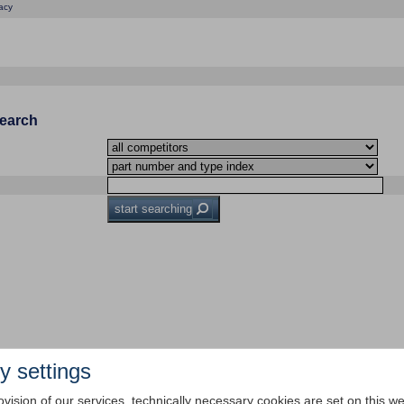
acy
Search
start searching
y settings
ovision of our services, technically necessary cookies are set on this we