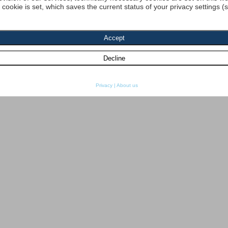
a cookie is set, which saves the current status of your privacy settings (
Privacy
|
About us