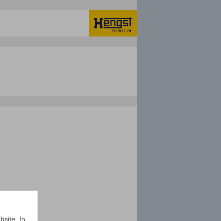
bsite. In