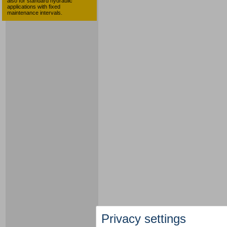
also for standard hydraulic
applications with fixed
maintenance intervals.
Privacy settings