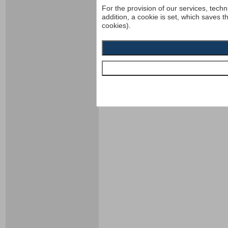
For the provision of our services, techn
addition, a cookie is set, which saves t
cookies).