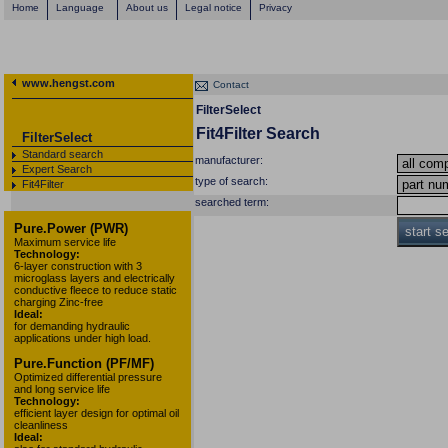
Home
Language
About us
Legal notice
Privacy
www.hengst.com
Contact
FilterSelect
Fit4Filter Search
FilterSelect
Standard search
manufacturer:
Expert Search
type of search:
Fit4Filter
searched term:
Pure.Power (PWR)
start s
Maximum service life
Technology:
6-layer construction with 3
microglass layers and electrically
conductive fleece to reduce static
charging Zinc-free
Ideal:
for demanding hydraulic
applications under high load.
Pure.Function (PF/MF)
Optimized differential pressure
and long service life
Technology:
efficient layer design for optimal oil
cleanliness
Ideal: