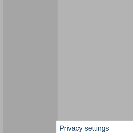
Privacy settings