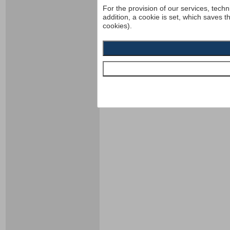
For the provision of our services, techn
addition, a cookie is set, which saves t
cookies).