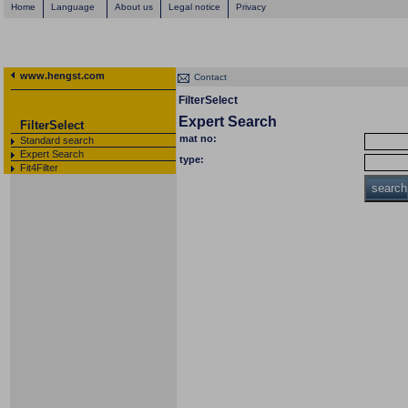
Home
Language
About us
Legal notice
Privacy
www.hengst.com
Contact
FilterSelect
Expert Search
FilterSelect
mat no:
Standard search
Expert Search
type:
Fit4Filter
search