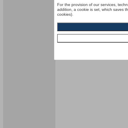
For the provision of our services, techn
addition, a cookie is set, which saves t
cookies).