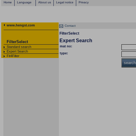
Home
Language
About us
Legal notice
Privacy
www.hengst.com
Contact
FilterSelect
Expert Search
FilterSelect
mat no:
Standard search
Expert Search
type:
Fit4Filter
search