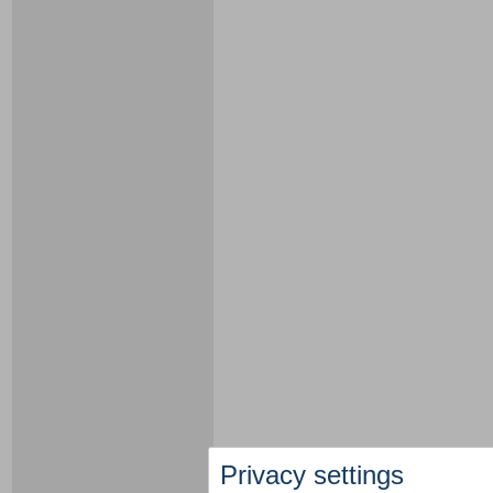
Privacy settings