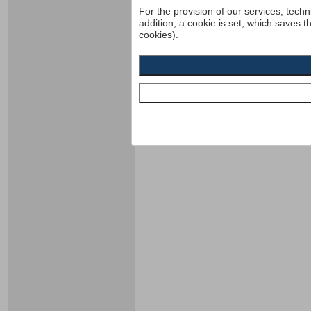
For the provision of our services, techn
addition, a cookie is set, which saves t
cookies).