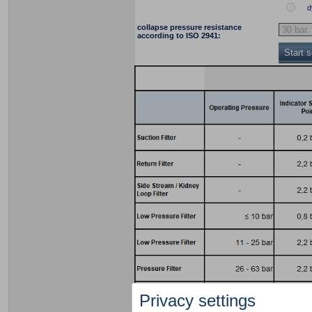
d
collapse pressure resistance
according to ISO 2941:
Start 
Privacy settings