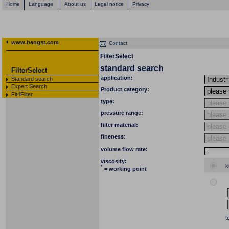
Home
Language
About us
Legal notice
Privacy
www.hengst.com
Contact
FilterSelect
standard search
FilterSelect
application:
Standard search
Expert Search
Product category:
Fit4Filter
type:
pressure range:
filter material:
fineness:
volume flow rate:
viscosity:
k
*
= working point
t